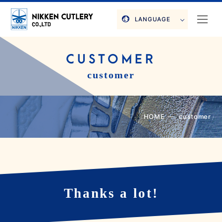
LANGUAGE
CUSTOMER
customer
HOME
customer
Thanks a lot!