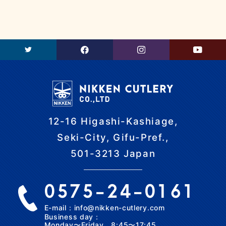
12-16 Higashi-Kashiage,
Seki-City, Gifu-Pref.,
501-3213 Japan
0575-24-0161
E-mail：info@nikken-cutlery.com
Business day：
Monday〜Friday 8:45〜17:45