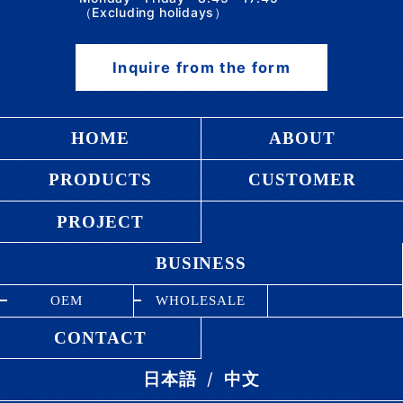
（Excluding holidays）
Inquire from the form
HOME
ABOUT
PRODUCTS
CUSTOMER
PROJECT
BUSINESS
OEM
WHOLESALE
CONTACT
/
日本語
中文