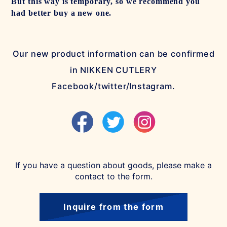
But this way is temporary, so we recommend you
had better buy a new one.
Our new product information can be confirmed
in NIKKEN CUTLERY
Facebook/twitter/Instagram.
If you have a question about goods, please make a
contact to the form.
Inquire from the form