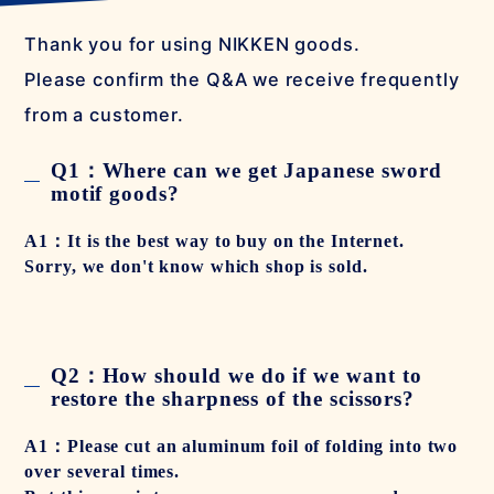
Thank you for using NIKKEN goods.
Please confirm the Q&A we receive frequently
from a customer.
Q1：Where can we get Japanese sword
motif goods?
A1：It is the best way to buy on the Internet.
Sorry, we don't know which shop is sold.
Q2：How should we do if we want to
restore the sharpness of the scissors?
A1：Please cut an aluminum foil of folding into two
over several times.