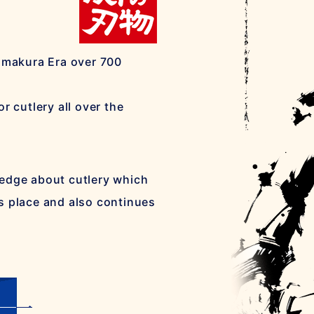
Kamakura Era over 700
r cutlery all over the
ledge about cutlery which
s place and also continues