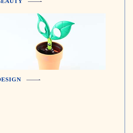
BEAUTY
DESIGN