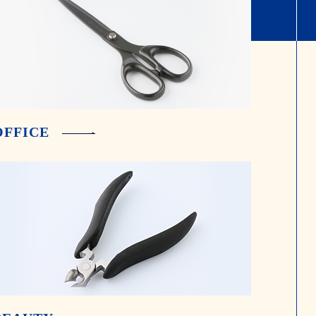
OFFICE