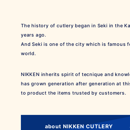
The history of cutlery began in Seki in the 
years ago.
And Seki is one of the city which is famous fo
world.
NIKKEN inherits spirit of tecnique and know
has grown generation after generation at thi
to product the items trusted by customers.
about NIKKEN CUTLERY