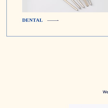
DENTAL
We