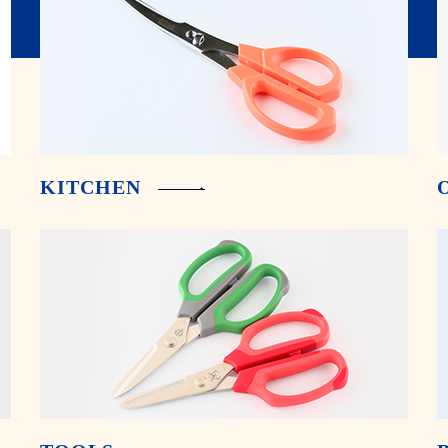
KITCHEN