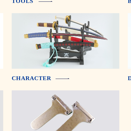
TOOLS
CHARACTER