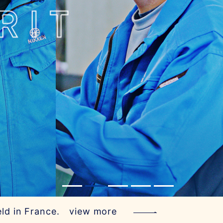
ld in France.
view more