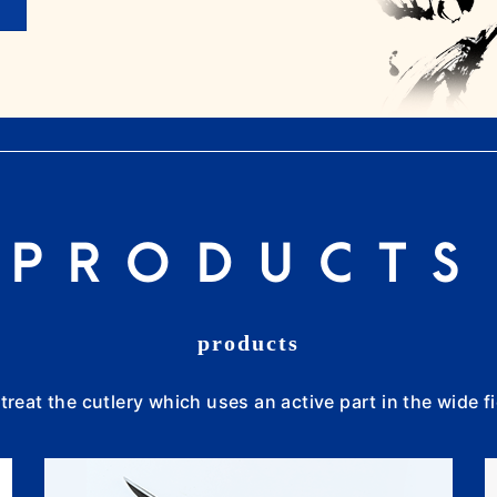
PRODUCTS
products
treat the cutlery which uses an active part in the wide fi