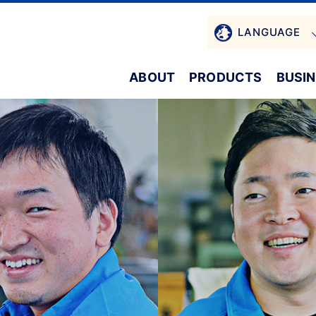
LANGUAGE
ABOUT
PRODUCTS
BUSI