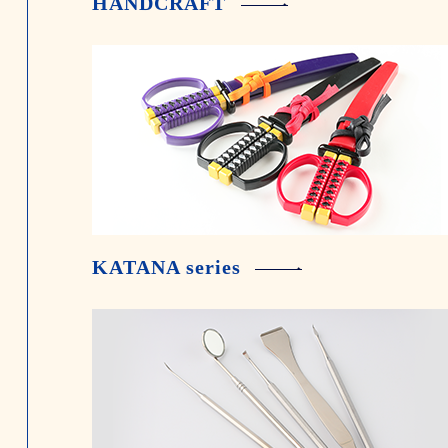
HANDCRAFT
KATANA series