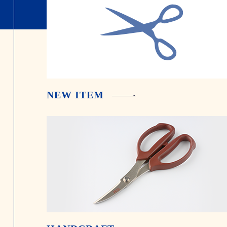
NEW ITEM