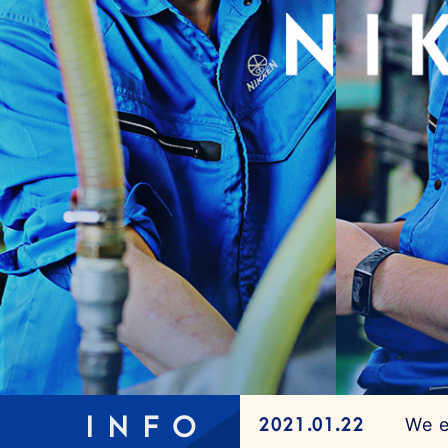
INFO
We e
2021.01.22