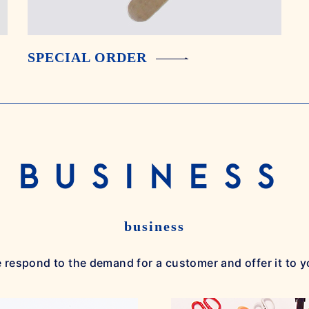
SPECIAL ORDER
BUSINESS
business
 respond to the demand for a customer and offer it to y