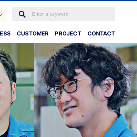
NESS
CUSTOMER
PROJECT
CONTACT