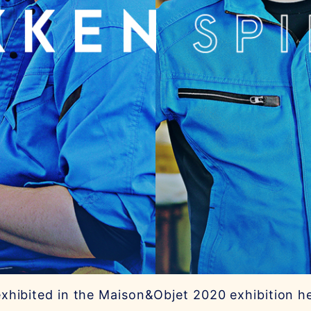
xhibited in the Maison&Objet 2020 exhibition he