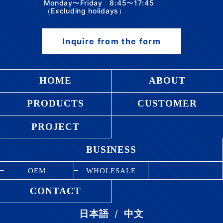
Monday〜Friday 8:45〜17:45
（Excluding holidays）
Inquire from the form
HOME
ABOUT
PRODUCTS
CUSTOMER
PROJECT
BUSINESS
OEM
WHOLESALE
CONTACT
/
日本語
中文