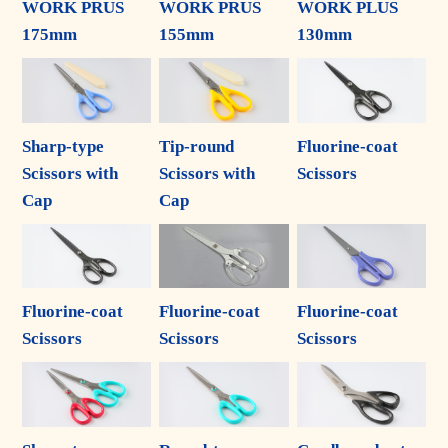
WORK PRUS
WORK PRUS
WORK PLUS
175mm
155mm
130mm
Sharp-type
Tip-round
Fluorine-coat
Scissors with
Scissors with
Scissors
Cap
Cap
Fluorine-coat
Fluorine-coat
Fluorine-coat
Scissors
Scissors
Scissors