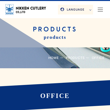
LANGUAGE
PRODUCTS
products
HOME
PRODUCTS
OFFICE
OFFICE