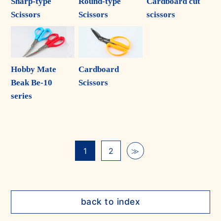
Sharp-type
Round-type
Cardboard cut
Scissors
Scissors
scissors
Hobby Mate
Cardboard
Beak Be-10
Scissors
series
1
2
≫
back to index