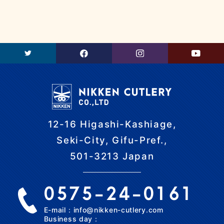
12-16 Higashi-Kashiage,
Seki-City, Gifu-Pref.,
501-3213 Japan
0575-24-0161
E-mail：info@nikken-cutlery.com
Business day：