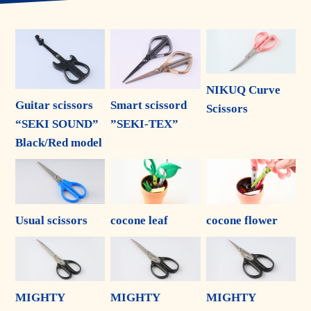
NIKUQ Curve
Guitar scissors
Smart scissord
Scissors
“SEKI SOUND”
”SEKI-TEX”
Black/Red model
Usual scissors
cocone leaf
cocone flower
MIGHTY
MIGHTY
MIGHTY